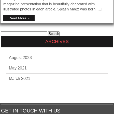
magazine presentation that is beautifully decorated with
illustrated photos in each article. Splash Magz was born […]
Read More »
Search
for:
ARCHIVES
August 2023
May 2021
March 2021
GET IN TOUCH WITH US