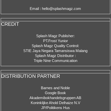
Email : hello@splashmagz.com
CREDIT
Splash Magz Publisher:
PT.Frost Yunior
Splash Magz Quality Control:
STIE Jaya Negara Tamansiswa Malang
Splash Magz Distributor :
Triple Nine Communication
DISTRIBUTION PARTNER
Barnes and Noble
Google Book
Akademibokhandelsgruppen AB
Koninklijke Ahold Delhaize N.V
JP/Politikens Hus