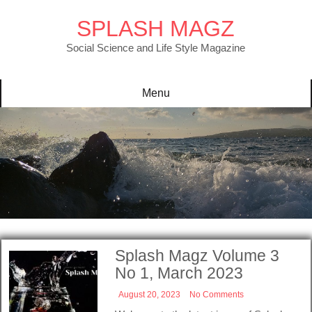
Skip
to
SPLASH MAGZ
content
Social Science and Life Style Magazine
Menu
Splash Magz Volume 3
No 1, March 2023
August 20, 2023
No Comments