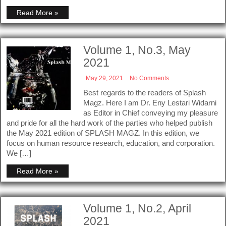
Read More »
Volume 1, No.3, May
2021
May 29, 2021
No Comments
Best regards to the readers of Splash
Magz. Here I am Dr. Eny Lestari Widarni
as Editor in Chief conveying my pleasure
and pride for all the hard work of the parties who helped publish
the May 2021 edition of SPLASH MAGZ. In this edition, we
focus on human resource research, education, and corporation.
We […]
Read More »
Volume 1, No.2, April
2021