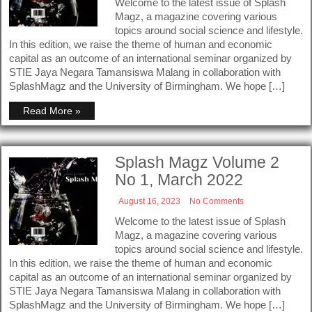
Welcome to the latest issue of Splash
Magz, a magazine covering various
topics around social science and lifestyle.
In this edition, we raise the theme of human and economic
capital as an outcome of an international seminar organized by
STIE Jaya Negara Tamansiswa Malang in collaboration with
SplashMagz and the University of Birmingham. We hope […]
Read More »
Splash Magz Volume 2
No 1, March 2022
August 16, 2023
No Comments
Welcome to the latest issue of Splash
Magz, a magazine covering various
topics around social science and lifestyle.
In this edition, we raise the theme of human and economic
capital as an outcome of an international seminar organized by
STIE Jaya Negara Tamansiswa Malang in collaboration with
SplashMagz and the University of Birmingham. We hope […]