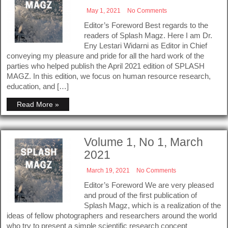
May 1, 2021
No Comments
Editor’s Foreword Best regards to the
readers of Splash Magz. Here I am Dr.
Eny Lestari Widarni as Editor in Chief
conveying my pleasure and pride for all the hard work of the
parties who helped publish the April 2021 edition of SPLASH
MAGZ. In this edition, we focus on human resource research,
education, and […]
Read More »
Volume 1, No 1, March
2021
March 19, 2021
No Comments
Editor’s Foreword We are very pleased
and proud of the first publication of
Splash Magz, which is a realization of the
ideas of fellow photographers and researchers around the world
who try to present a simple scientific research concept